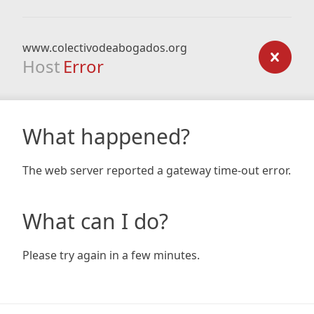
www.colectivodeabogados.org
Host
Error
What happened?
The web server reported a gateway time-out error.
What can I do?
Please try again in a few minutes.