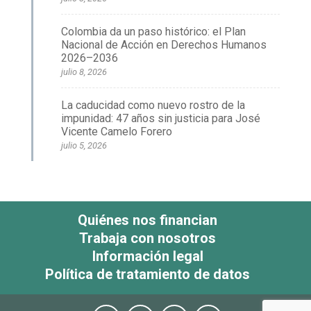
Colombia da un paso histórico: el Plan
Nacional de Acción en Derechos Humanos
2026–2036
julio 8, 2026
La caducidad como nuevo rostro de la
impunidad: 47 años sin justicia para José
Vicente Camelo Forero
julio 5, 2026
Quiénes nos financian
Trabaja con nosotros
Información legal
Política de tratamiento de datos