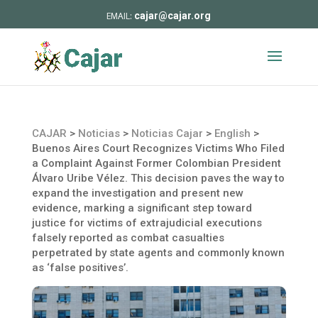
cajar@cajar.org
CAJAR
>
Noticias
>
Noticias Cajar
>
English
>
Buenos Aires Court Recognizes Victims Who Filed
a Complaint Against Former Colombian President
Álvaro Uribe Vélez. This decision paves the way to
expand the investigation and present new
evidence, marking a significant step toward
justice for victims of extrajudicial executions
falsely reported as combat casualties
perpetrated by state agents and commonly known
as ‘false positives’.