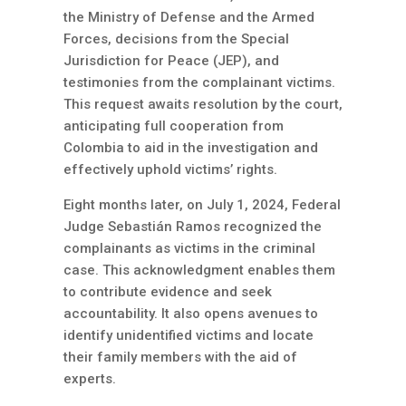
the Ministry of Defense and the Armed
Forces, decisions from the Special
Jurisdiction for Peace (JEP), and
testimonies from the complainant victims.
This request awaits resolution by the court,
anticipating full cooperation from
Colombia to aid in the investigation and
effectively uphold victims’ rights.
Eight months later, on July 1, 2024, Federal
Judge Sebastián Ramos recognized the
complainants as victims in the criminal
case. This acknowledgment enables them
to contribute evidence and seek
accountability. It also opens avenues to
identify unidentified victims and locate
their family members with the aid of
experts.