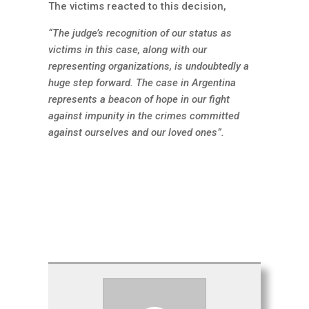
The victims reacted to this decision,
“The judge’s recognition of our status as
victims in this case, along with our
representing organizations, is undoubtedly a
huge step forward. The case in Argentina
represents a beacon of hope in our fight
against impunity in the crimes committed
against ourselves and our loved ones”.