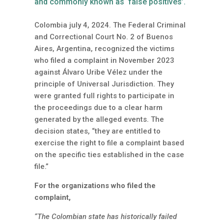
and commonly known as ‘false positives’.
Colombia july 4, 2024. The Federal Criminal
and Correctional Court No. 2 of Buenos
Aires, Argentina, recognized the victims
who filed a complaint in November 2023
against Álvaro Uribe Vélez under the
principle of Universal Jurisdiction. They
were granted full rights to participate in
the proceedings due to a clear harm
generated by the alleged events. The
decision states, “they are entitled to
exercise the right to file a complaint based
on the specific ties established in the case
file.”
For the organizations who filed the
complaint,
“The Colombian state has historically failed