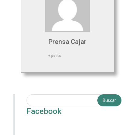
Prensa Cajar
+ posts
Facebook