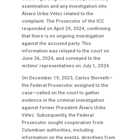
examination and any investigation into
Álvaro Uribe Vélez related to the
complaint. The Prosecutor of the ICC
responded on April 29, 2024, confirming
that there is no ongoing investigation
against the accused party. This
information was relayed to the court on
June 26, 2024, and conveyed to the
victims’ representatives on July 1, 2024.
On December 19, 2023, Carlos Stornelli—
the Federal Prosecutor assigned to the
case—called on the court to gather
evidence in the criminal investigation
against former President Álvaro Uribe
Vélez. Subsequently, the Federal
Prosecutor sought cooperation from
Colombian authorities, including
information on the events, directives from