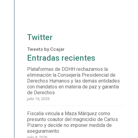
Twitter
Tweets by Ccajar
Entradas recientes
Plataformas de DDHH rechazamos la
eliminación la Consejería Presidencial de
Derechos Humanos y las demás entidades
con mandatos en materia de paz y garantía
de Derechos
julio 16, 2026
Fiscalía vincula a Maza Márquez como
presunto coautor del magnicidio de Carlos
Pizarro y decide no imponer medida de
aseguramiento
julio 8, 2026