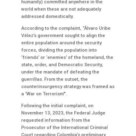
humanity) committed anywhere in the
world when these are not adequately
addressed domestically.
According to the complaint, “Álvaro Uribe
Vélez’s government sought to align the
entire population around the security
forces, dividing the population into
‘friends’ or ‘enemies’ of the homeland, the
state, order, and Democratic Security,
under the mandate of defeating the
guerrillas. From the outset, the
counterinsurgency strategy was framed as
a ‘War on Terrorism'”.
Following the initial complaint, on
November 13, 2023, the Federal Judge
requested information from the
Prosecutor of the International Criminal
Court regarding Colombia’s preliminary