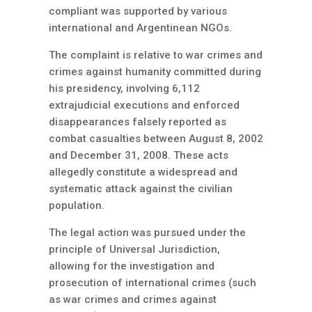
compliant was supported by various
international and Argentinean NGOs.
The complaint is relative to war crimes and
crimes against humanity committed during
his presidency, involving 6,112
extrajudicial executions and enforced
disappearances falsely reported as
combat casualties between August 8, 2002
and December 31, 2008. These acts
allegedly constitute a widespread and
systematic attack against the civilian
population.
The legal action was pursued under the
principle of Universal Jurisdiction,
allowing for the investigation and
prosecution of international crimes (such
as war crimes and crimes against