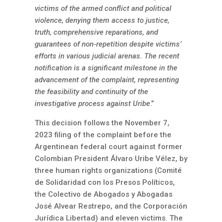
victims of the armed conflict and political
violence, denying them access to justice,
truth, comprehensive reparations, and
guarantees of non-repetition despite victims’
efforts in various judicial arenas. The recent
notification is a significant milestone in the
advancement of the complaint, representing
the feasibility and continuity of the
investigative process against Uribe
.”
This decision follows the November 7,
2023 filing of the complaint before the
Argentinean federal court against former
Colombian President Álvaro Uribe Vélez, by
three human rights organizations (Comité
de Solidaridad con los Presos Políticos,
the Colectivo de Abogados y Abogadas
José Alvear Restrepo, and the Corporación
Jurídica Libertad) and eleven victims. The