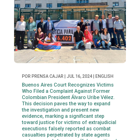
POR
PRENSA CAJAR
|
JUL 16, 2024
|
ENGLISH
Buenos Aires Court Recognizes Victims
Who Filed a Complaint Against Former
Colombian President Álvaro Uribe Vélez.
This decision paves the way to expand
the investigation and present new
evidence, marking a significant step
toward justice for victims of extrajudicial
executions falsely reported as combat
casualties perpetrated by state agents