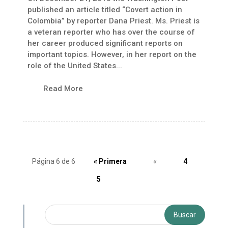
published an article titled “Covert action in
Colombia” by reporter Dana Priest. Ms. Priest is
a veteran reporter who has over the course of
her career produced significant reports on
important topics. However, in her report on the
role of the United States...
Read More
Página 6 de 6
« Primera
«
4
5
6