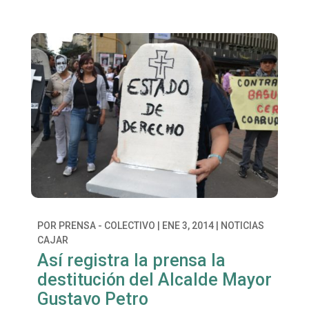
POR
PRENSA - COLECTIVO
|
ENE 3, 2014
|
NOTICIAS
CAJAR
Así registra la prensa la
destitución del Alcalde Mayor
Gustavo Petro