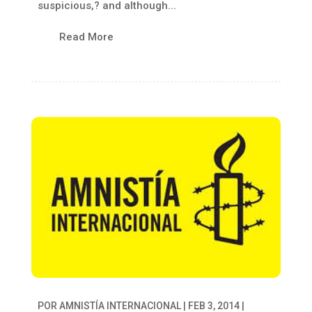
suspicious,? and although...
Read More
POR
AMNISTÍA INTERNACIONAL
|
FEB 3, 2014
|