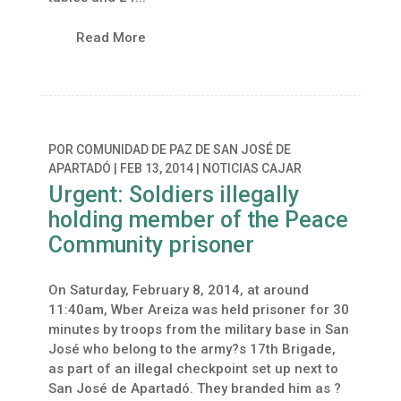
Read More
POR
COMUNIDAD DE PAZ DE SAN JOSÉ DE
APARTADÓ
|
FEB 13, 2014
|
NOTICIAS CAJAR
Urgent: Soldiers illegally
holding member of the Peace
Community prisoner
On Saturday, February 8, 2014, at around
11:40am, Wber Areiza was held prisoner for 30
minutes by troops from the military base in San
José who belong to the army?s 17th Brigade,
as part of an illegal checkpoint set up next to
San José de Apartadó. They branded him as ?