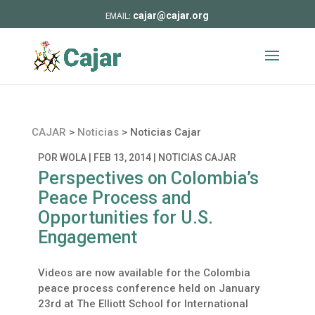
cajar@cajar.org
CAJAR
>
Noticias
>
Noticias Cajar
POR
WOLA
|
FEB 13, 2014
|
NOTICIAS CAJAR
Perspectives on Colombia’s
Peace Process and
Opportunities for U.S.
Engagement
Videos are now available for the Colombia
peace process conference held on January
23rd at The Elliott School for International