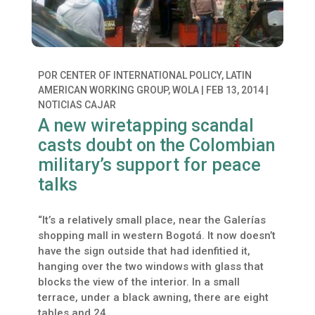
POR
CENTER OF INTERNATIONAL POLICY, LATIN
AMERICAN WORKING GROUP, WOLA
|
FEB 13, 2014
|
NOTICIAS CAJAR
A new wiretapping scandal
casts doubt on the Colombian
military’s support for peace
talks
“It’s a relatively small place, near the Galerías
shopping mall in western Bogotá. It now doesn’t
have the sign outside that had idenfitied it,
hanging over the two windows with glass that
blocks the view of the interior. In a small
terrace, under a black awning, there are eight
tables and 24...