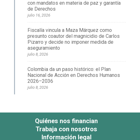
con mandatos en materia de paz y garantía
de Derechos
julio 16, 2026
Fiscalía vincula a Maza Márquez como
presunto coautor del magnicidio de Carlos
Pizarro y decide no imponer medida de
aseguramiento
julio 8, 2026
Colombia da un paso histórico: el Plan
Nacional de Acción en Derechos Humanos
2026–2036
julio 8, 2026
Quiénes nos financian
Trabaja con nosotros
Información legal