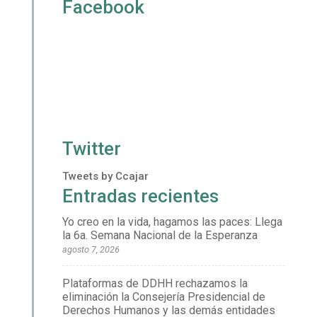
Facebook
Twitter
Tweets by Ccajar
Entradas recientes
Yo creo en la vida, hagamos las paces: Llega
la 6a. Semana Nacional de la Esperanza
agosto 7, 2026
Plataformas de DDHH rechazamos la
eliminación la Consejería Presidencial de
Derechos Humanos y las demás entidades