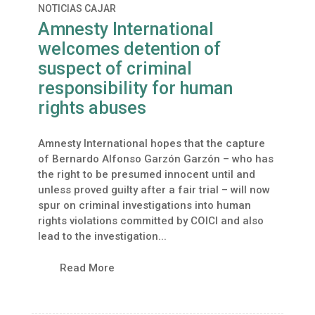
NOTICIAS CAJAR
Amnesty International
welcomes detention of
suspect of criminal
responsibility for human
rights abuses
Amnesty International hopes that the capture
of Bernardo Alfonso Garzón Garzón – who has
the right to be presumed innocent until and
unless proved guilty after a fair trial – will now
spur on criminal investigations into human
rights violations committed by COICI and also
lead to the investigation...
Read More