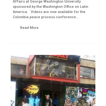
Affairs at George Washington University
sponsored by the Washington Office on Latin
America. Videos are now available for the
Colombia peace process conference...
Read More