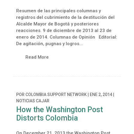
Resumen de las principales columnas y
registros del cubrimiento de la destitución del
Alcalde Mayor de Bogotá y posteriores
reacciones. 9 de diciembre de 2013 al 23 de
enero de 2014. Columnas de Opinión Editorial:
De agitación, pugnas y logros...
Read More
POR
COLOMBIA SUPPORT NETWORK
|
ENE 2, 2014
|
NOTICIAS CAJAR
How the Washington Post
Distorts Colombia
On December 21, 2013 the Washington Post